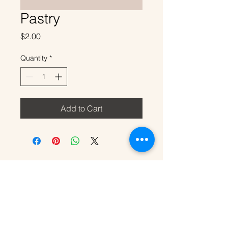
Pastry
Price
$2.00
Quantity
*
Add to Cart
707-318-5127
travelingbirdhouse@gmail.com
Servicing Sonoma County, CA and
Surrounding Areas