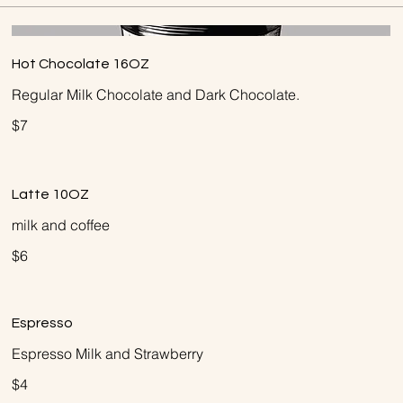
Hot Chocolate 16OZ
Regular Milk Chocolate and Dark Chocolate.
$7
Latte 10OZ
milk and coffee
$6
Espresso
Espresso Milk and Strawberry
$4