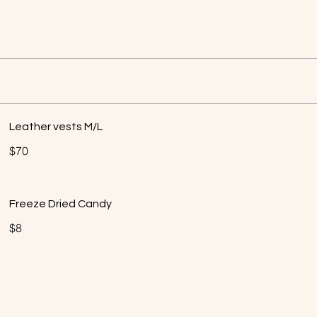
Leather vests M/L
$70
Freeze Dried Candy
$8