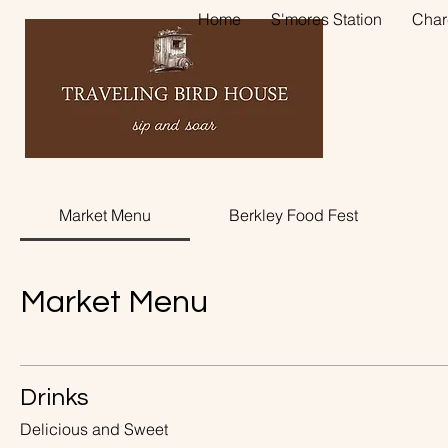
Home
S'mores Station
Char
Market Menu
Berkley Food Fest
Market Menu
Drinks
Delicious and Sweet