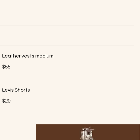
Leather vests medium
$55
Levis Shorts
$20