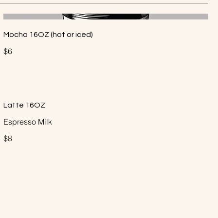
Mocha 16OZ (hot or iced)
$6
Latte 16OZ
Espresso Milk
$8