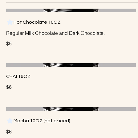
Hot Chocolate 10OZ
Regular Milk Chocolate and Dark Chocolate.
$5
CHAI 16OZ
$6
Mocha 10OZ (hot or iced)
$6