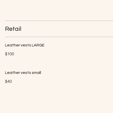
Retail
Leather vests LARGE
$100
Leather vests small
$40