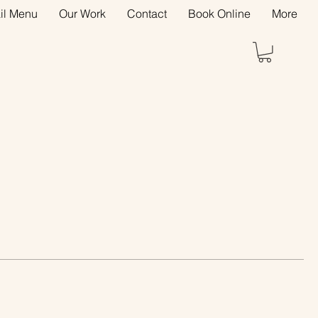
il Menu
Our Work
Contact
Book Online
More