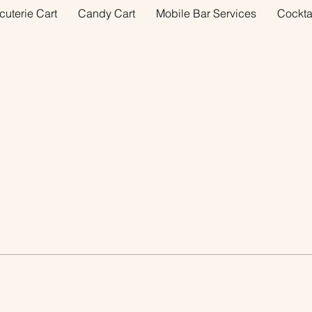
cuterie Cart
Candy Cart
Mobile Bar Services
Cockta