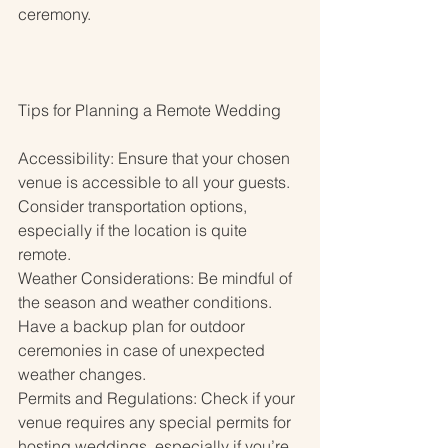
ceremony.
Tips for Planning a Remote Wedding
Accessibility: Ensure that your chosen 
venue is accessible to all your guests. 
Consider transportation options, 
especially if the location is quite 
remote.
Weather Considerations: Be mindful of 
the season and weather conditions. 
Have a backup plan for outdoor 
ceremonies in case of unexpected 
weather changes.
Permits and Regulations: Check if your 
venue requires any special permits for 
hosting weddings, especially if you’re 