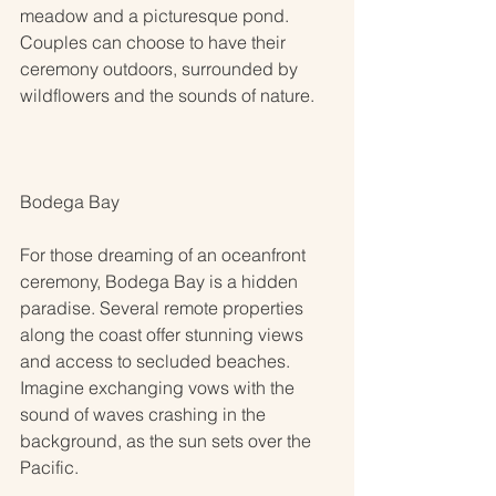
meadow and a picturesque pond. 
Couples can choose to have their 
ceremony outdoors, surrounded by 
wildflowers and the sounds of nature.
Bodega Bay
For those dreaming of an oceanfront 
ceremony, Bodega Bay is a hidden 
paradise. Several remote properties 
along the coast offer stunning views 
and access to secluded beaches. 
Imagine exchanging vows with the 
sound of waves crashing in the 
background, as the sun sets over the 
Pacific.