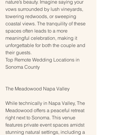
nature’s beauty. Imagine saying your 
vows surrounded by lush vineyards, 
towering redwoods, or sweeping 
coastal views. The tranquility of these 
spaces often leads to a more 
meaningful celebration, making it 
unforgettable for both the couple and 
their guests.
Top Remote Wedding Locations in 
Sonoma County
The Meadowood Napa Valley
While technically in Napa Valley, The 
Meadowood offers a peaceful retreat 
right next to Sonoma. This venue 
features private event spaces amidst 
stunning natural settings, including a 