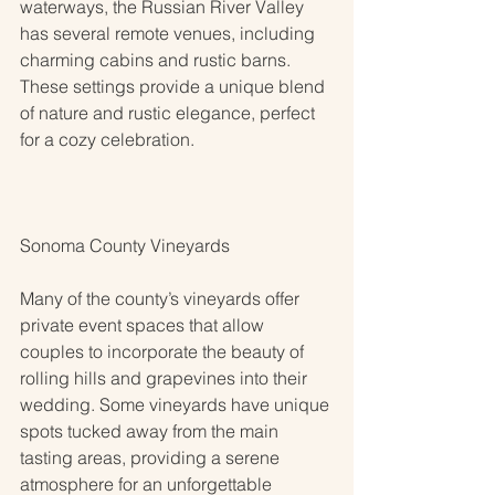
waterways, the Russian River Valley 
has several remote venues, including 
charming cabins and rustic barns. 
These settings provide a unique blend 
of nature and rustic elegance, perfect 
for a cozy celebration.
Sonoma County Vineyards
Many of the county’s vineyards offer 
private event spaces that allow 
couples to incorporate the beauty of 
rolling hills and grapevines into their 
wedding. Some vineyards have unique 
spots tucked away from the main 
tasting areas, providing a serene 
atmosphere for an unforgettable 