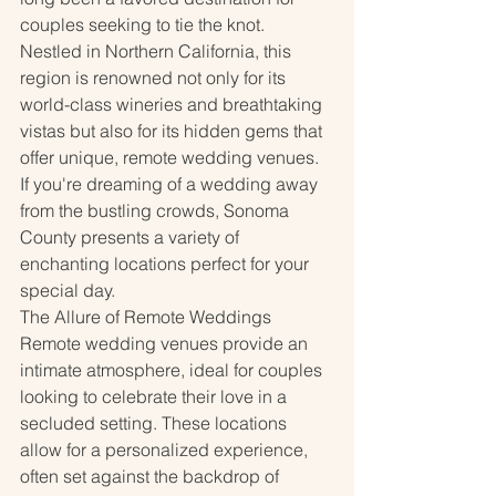
couples seeking to tie the knot. 
Nestled in Northern California, this 
region is renowned not only for its 
world-class wineries and breathtaking 
vistas but also for its hidden gems that 
offer unique, remote wedding venues. 
If you're dreaming of a wedding away 
from the bustling crowds, Sonoma 
County presents a variety of 
enchanting locations perfect for your 
special day.
The Allure of Remote Weddings
Remote wedding venues provide an 
intimate atmosphere, ideal for couples 
looking to celebrate their love in a 
secluded setting. These locations 
allow for a personalized experience, 
often set against the backdrop of 