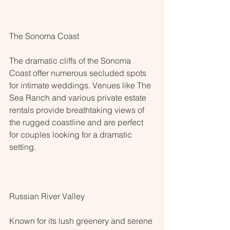
The Sonoma Coast
The dramatic cliffs of the Sonoma 
Coast offer numerous secluded spots 
for intimate weddings. Venues like The 
Sea Ranch and various private estate 
rentals provide breathtaking views of 
the rugged coastline and are perfect 
for couples looking for a dramatic 
setting.
Russian River Valley
Known for its lush greenery and serene 