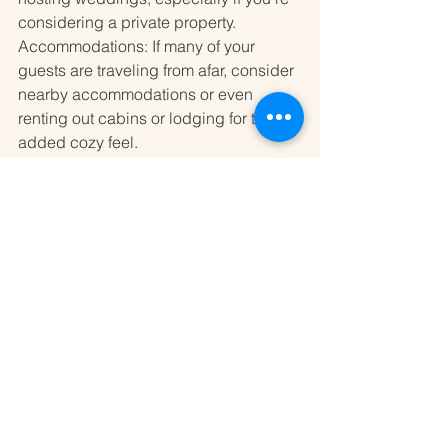
considering a private property.
Accommodations: If many of your 
guests are traveling from afar, consider 
nearby accommodations or even 
renting out cabins or lodging for that 
added cozy feel.
Conclusion
Sonoma County offers a wealth of 
remote wedding venues that promise a 
unique and unforgettable experience 
for couples. With its stunning natural 
landscapes and intimate settings, you 
can create a wedding day filled with 
personal touches and beautiful 
memories. Whether you envision an 
elegant vineyard ceremony, a rustic 
barn celebration