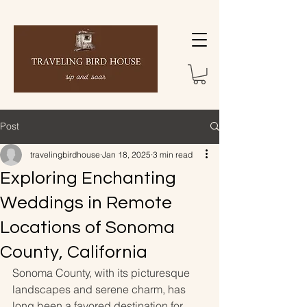
Post
travelingbirdhouse
Jan 18, 2025
3 min read
Exploring Enchanting
Weddings in Remote
Locations of Sonoma
County, California
Sonoma County, with its picturesque 
landscapes and serene charm, has 
long been a favored destination for 